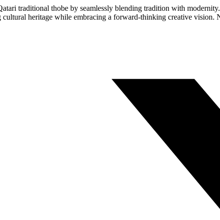
Qatari traditional thobe by seamlessly blending tradition with modernit
 cultural heritage while embracing a forward-thinking creative vision