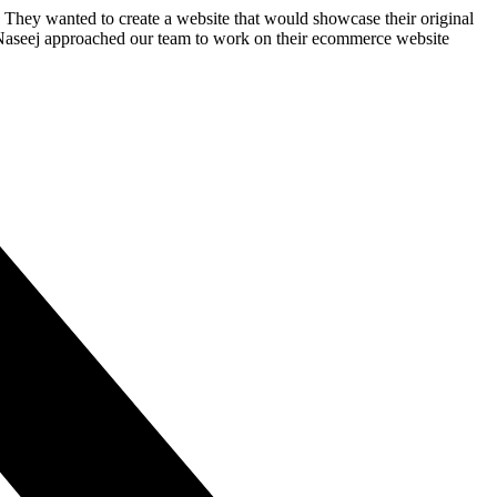
y. They wanted to create a website that would showcase their original
. Naseej approached our team to work on their ecommerce website