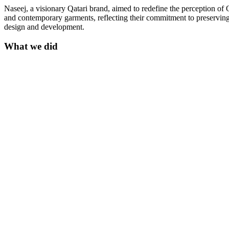
Naseej, a visionary Qatari brand, aimed to redefine the perception of 
and contemporary garments, reflecting their commitment to preserving
design and development.
What we did