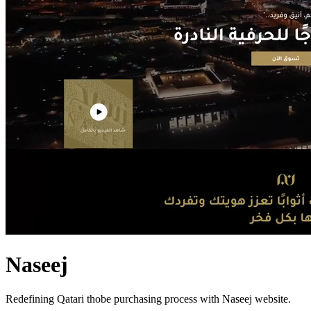
Naseej
Redefining Qatari thobe purchasing process with Naseej website.