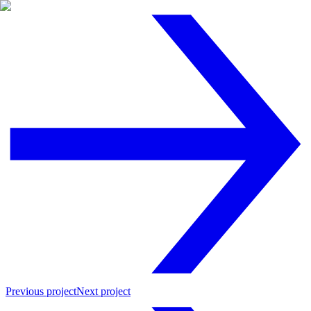
Previous project
Next project