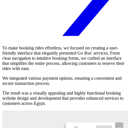
To make booking rides effortless, we focused on creating a user-
friendly interface that elegantly presented Go Bus' services. From
clear navigation to intuitive booking forms, we crafted an interface
that simplifies the entire process, allowing customers to reserve their
rides with ease.
We integrated various payment options, ensuring a convenient and
secure transaction process.
The result was a visually appealing and highly functional booking
website design and development that provides enhanced services to
customers across Egypt.