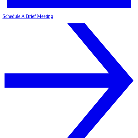
Schedule A Brief Meeting