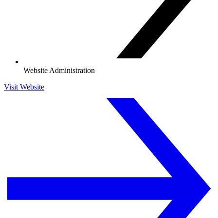
Website Administration
Visit Website