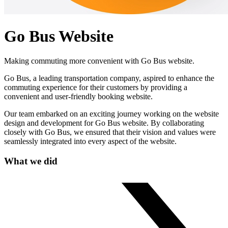
Go Bus Website
Making commuting more convenient with Go Bus website.
Go Bus, a leading transportation company, aspired to enhance the
commuting experience for their customers by providing a
convenient and user-friendly booking website.
Our team embarked on an exciting journey working on the website
design and development for Go Bus website. By collaborating
closely with Go Bus, we ensured that their vision and values were
seamlessly integrated into every aspect of the website.
What we did