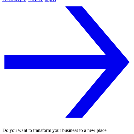
Do you want to transform your business to a new place