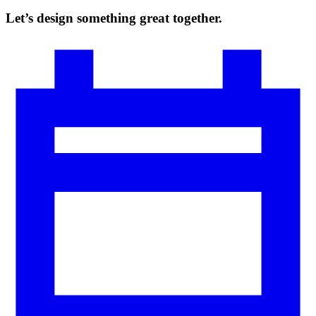
Let’s design something great together.