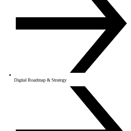
Digital Roadmap & Strategy