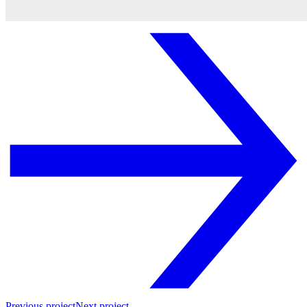
Previous project
Next project