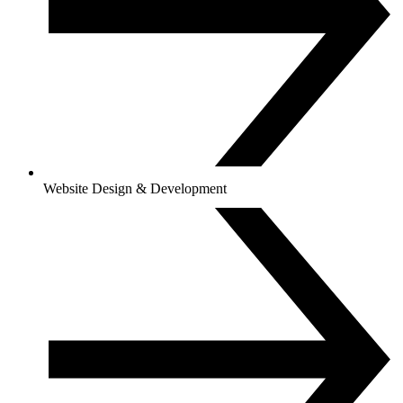
Website Design & Development